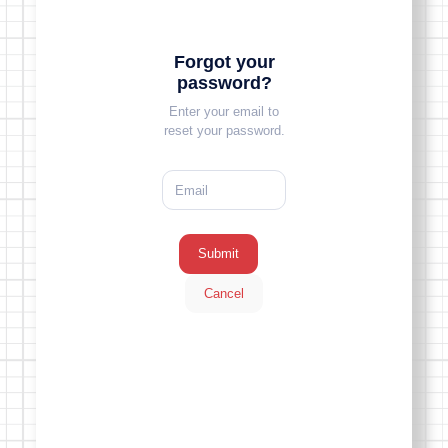
Forgot your
password?
Enter your email to
reset your password.
Submit
Cancel